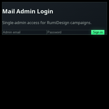
Mail Admin Login
Single-admin access for RumiDesign campaigns.
Sign in